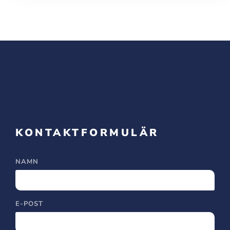
KONTAKTFORMULÄR
NAMN
E-POST