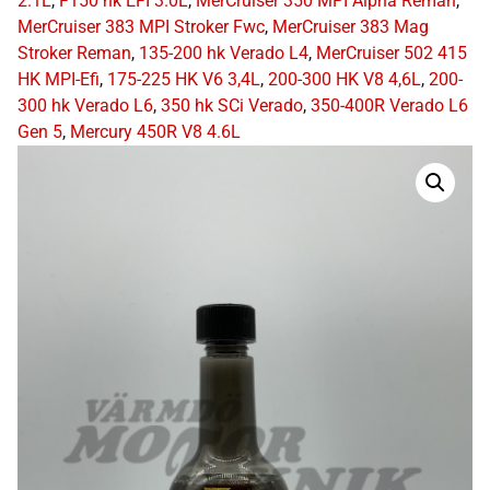
2.1L
,
F150 hk EFI 3.0L
,
MerCruiser 350 MPI Alpha Reman
,
MerCruiser 383 MPI Stroker Fwc
,
MerCruiser 383 Mag
Stroker Reman
,
135-200 hk Verado L4
,
MerCruiser 502 415
HK MPI-Efi
,
175-225 HK V6 3,4L
,
200-300 HK V8 4,6L
,
200-
300 hk Verado L6
,
350 hk SCi Verado
,
350-400R Verado L6
Gen 5
,
Mercury 450R V8 4.6L