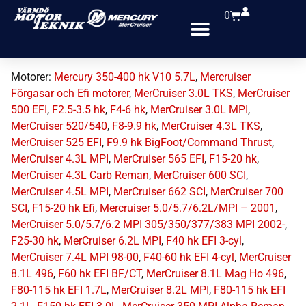
0
Motorer:
Mercury 350-400 hk V10 5.7L
,
Mercruiser
Förgasar och Efi motorer
,
MerCruiser 3.0L TKS
,
MerCruiser
500 EFI
,
F2.5-3.5 hk
,
F4-6 hk
,
MerCruiser 3.0L MPI
,
MerCruiser 520/540
,
F8-9.9 hk
,
MerCruiser 4.3L TKS
,
MerCruiser 525 EFI
,
F9.9 hk BigFoot/Command Thrust
,
MerCruiser 4.3L MPI
,
MerCruiser 565 EFI
,
F15-20 hk
,
MerCruiser 4.3L Carb Reman
,
MerCruiser 600 SCI
,
MerCruiser 4.5L MPI
,
MerCruiser 662 SCI
,
MerCruiser 700
SCI
,
F15-20 hk Efi
,
Mercruiser 5.0/5.7/6.2L/MPI – 2001
,
MerCruiser 5.0/5.7/6.2 MPI 305/350/377/383 MPI 2002-
,
F25-30 hk
,
MerCruiser 6.2L MPI
,
F40 hk EFI 3-cyl
,
MerCruiser 7.4L MPI 98-00
,
F40-60 hk EFI 4-cyl
,
MerCruiser
8.1L 496
,
F60 hk EFI BF/CT
,
MerCruiser 8.1L Mag Ho 496
,
F80-115 hk EFI 1.7L
,
MerCruiser 8.2L MPI
,
F80-115 hk EFI